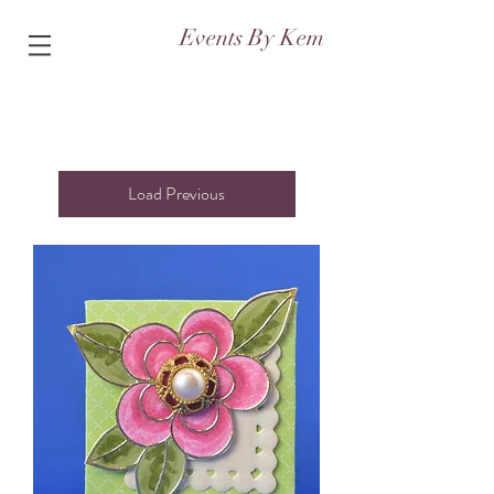
Events By Kem
Load Previous